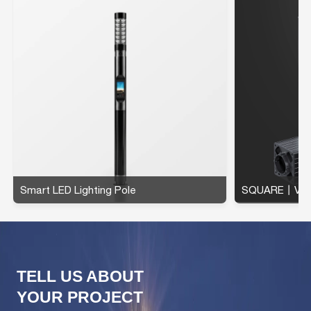
Smart LED Lighting Pole
SQUARE丨Verti
TELL US ABOUT
YOUR PROJECT