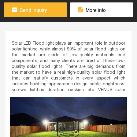
Send inquiry
More info
Solar LED Flood light plays an important role in outdoor
solar lighting, while almost 90% of solar flood lights on
the market are made of low-quality materials and
components, and many clients are tired of these low-
quality solar flood lights. There are big demands from
the market to have a real high-quality solar flood light
that can satisfy customers in every aspect which
includes finishing, appearance design, cable, brightness,
screws, lighting duration, packing, etc. VENUS solar
flood lights are specially developed for this purpose
with its initial position to provide stable quality to
premium markets.
VENUS is equipped with a new high-quality lifePO4
battery and uses the most ultra-high luminous LED chip
after comparing couples of LEDs from different LED
chip suppliers. The lighting power and duration are