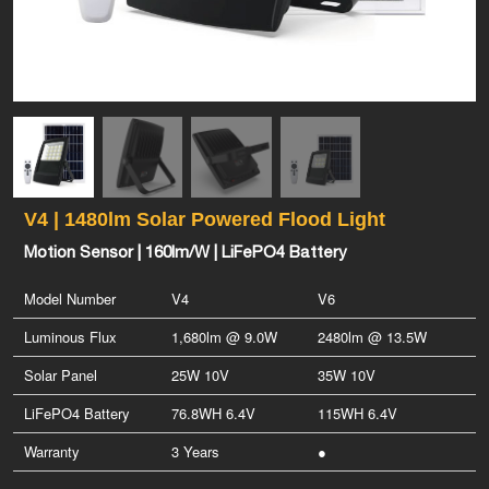
V4 | 1480lm Solar Powered Flood Light
Motion Sensor | 160lm/W | LiFePO4 Battery
Model Number
V4
V6
Luminous Flux
1,680lm @ 9.0W
2480lm @ 13.5W
Solar Panel
25W 10V
35W 10V
LiFePO4 Battery
76.8WH 6.4V
115WH 6.4V
Warranty
3 Years
●