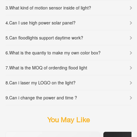
3.
What kind of motion sensor inside of light?
4.
Can I use high power solar panel?
5.
Can floodlights support daytime work?
6.
What is the quantiy to make my own color box?
7.
What is the MOQ of orderding flood light
8.
Can i laser my LOGO on the light?
9.
Can i change the power and time ?
You May Like