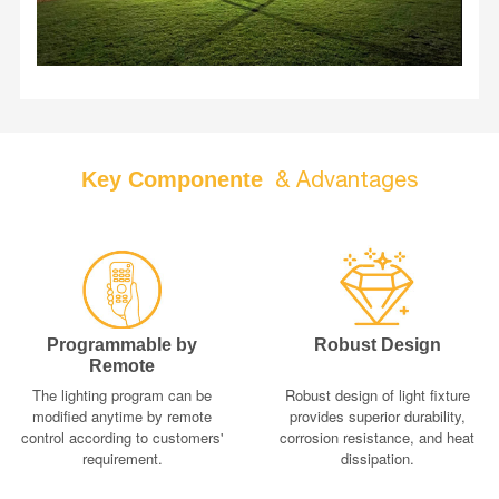
adjustable by a 2.4G remote control. What's more, a
microwave motion sensor is equipped which makes light
work in two different lighting programs as the user
needs.
& Advantages
Key Componente
Programmable by
Robust Design
Remote
The lighting program can be
Robust design of light fixture
modified anytime by remote
provides superior durability,
control according to customers'
corrosion resistance, and heat
requirement.
dissipation.