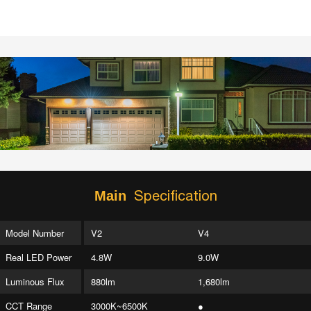
Specification
Main
Model Number
V2
V4
Real LED Power
4.8W
9.0W
Luminous Flux
880lm
1,680lm
CCT Range
3000K~6500K
●