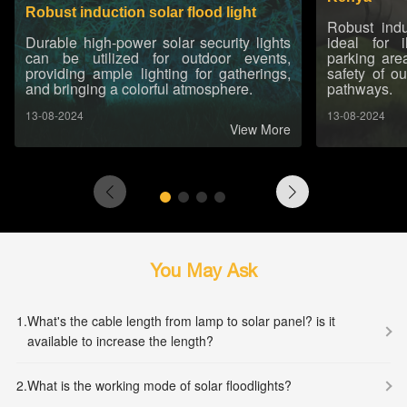
Robust induction solar flood light
Robust indu
Durable high-power solar security lights
ideal for 
can be utilized for outdoor events,
parking are
providing ample lighting for gatherings,
safety of o
and bringing a colorful atmosphere.
pathways.
13-08-2024
13-08-2024
View More
You May Ask
1.
What's the cable length from lamp to solar panel? is it
available to increase the length?
2.
What is the working mode of solar floodlights?