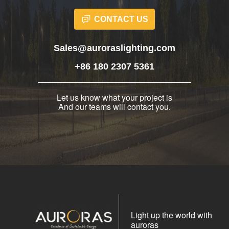
CONTACT US
Sales@auroraslighting.com
+86 180 2307 5361
Let us know what your project is
And our teams will contact you.
Light up the world with
auroras