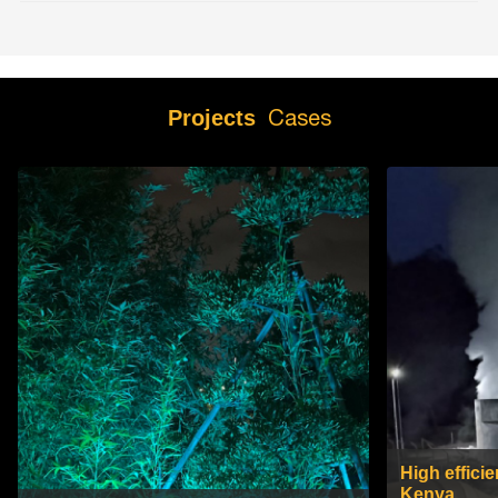
Cases
Projects
High efficie
Kenya