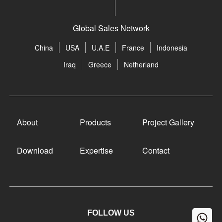
Global Sales Network
China
USA
U.A.E
France
Indonesia
Iraq
Greece
Netherland
About
Products
Project Gallery
Download
Expertise
Contact
FOLLOW US