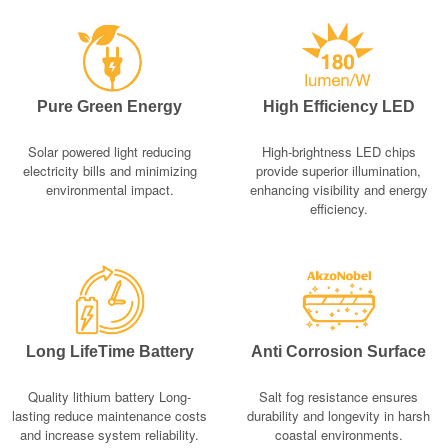
Pure Green Energy
High Efficiency LED
Solar powered light reducing
High-brightness LED chips
electricity bills and minimizing
provide superior illumination,
environmental impact.
enhancing visibility and energy
efficiency.
Long LifeTime Battery
Anti Corrosion Surface
Quality lithium battery Long-
Salt fog resistance ensures
lasting reduce maintenance costs
durability and longevity in harsh
and increase system reliability.
coastal environments.