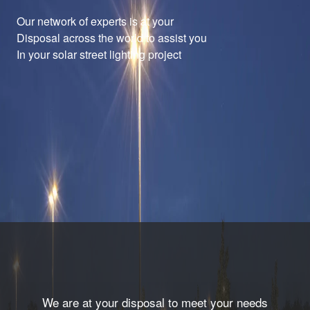
Our network of experts is at your
Disposal across the world to assist you
In your solar street lighting project
We are at your disposal to meet your needs