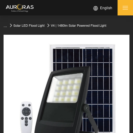
English
...
V4 | 1480lm Solar Powered Flood Light
Solar LED Flood Light