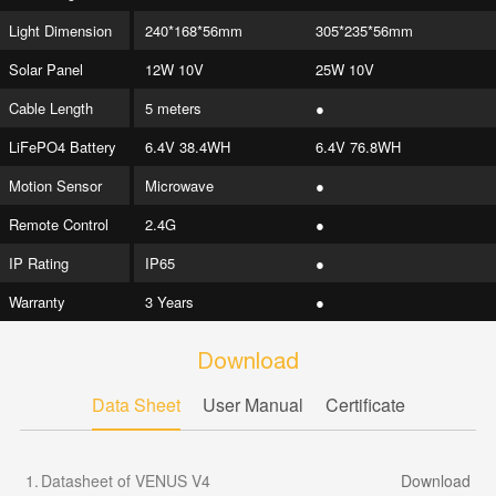
Light Dimension
240*168*56mm
305*235*56mm
Solar Panel
12W 10V
25W 10V
Cable Length
5 meters
●
LiFePO4 Battery
6.4V 38.4WH
6.4V 76.8WH
Motion Sensor
Microwave
●
Remote Control
2.4G
●
IP Rating
IP65
●
Warranty
3 Years
●
Download
Data Sheet
User Manual
Certificate
1.
Datasheet of VENUS V4
Download