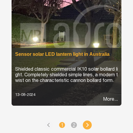
Sensor solar LED lantern light in Australia
Shielded classic commercial IK10 solar bollard li
ght. Completely shielded simple lines, a modern t
wist on the characteristic cannon bollard form.
13-08-2024
More...
1
2