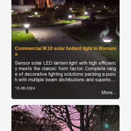
Commercial IK10 solar bollard light in Romani
a
Sensor solar LED lantern light with high efficienc
y meets the classic form factor. Complete rang
e of decorative lighting solutions packing a punc
h with multiple beam distributions and superior e
fficacies.
13-08-2024
More...