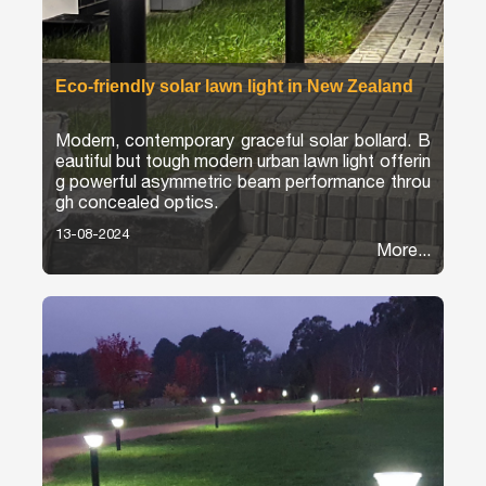
Eco-friendly solar lawn light in New Zealand
Modern, contemporary graceful solar bollard. B
eautiful but tough modern urban lawn light offerin
g powerful asymmetric beam performance throu
gh concealed optics.
13-08-2024
More...