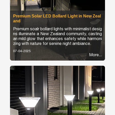
Premium Solar LED Bollard Light in New Zeal
and
Premium soalr bollard lights with minimalist desig
ns illuminate a New Zealand community, casting
an mild glow that enhances safety while harmoni
zing with nature for serene night ambiance.
07-04-2025
More...