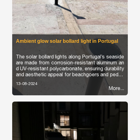
Ambient glow solar bollard light in Portugal
The solar bollard lights along Portugal’s seaside
are made from corrosion-resistant aluminum an
d UV-resistant polycarbonate, ensuring durability
and aesthetic appeal for beachgoers and pedes
trians.
13-08-2024
More...