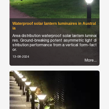
Waterproof solar lantern luminaires in Austral
ia
Area distribution waterproof solar lantern luminai
res. Ground-breaking potent asymmetric light di
stribution performance from a vertical form-fact
or.
13-08-2024
More...