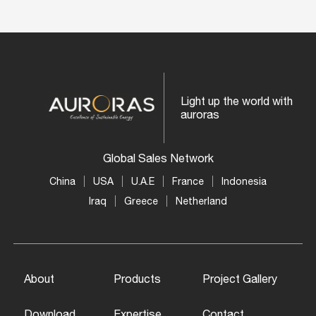
Light up the world with
auroras
Global Sales Network
China
USA
U.A.E
France
Indonesia
Iraq
Greece
Netherland
About
Products
Project Gallery
Download
Expertise
Contact