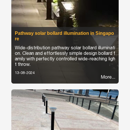
Pathway solar bollard illumination in Singapo
re
Wide-distribution pathway solar bollard illuminati
on. Clean and effortlessly simple design bollard f
amily with perfectly controlled wide-reaching ligh
t throw.
13-08-2024
More...