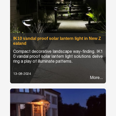
IK10 vandal proof solar lantern light in New Z
ealand
Compact decorative landscape way-finding. IK1
0 vandal proof solar lantern light solutions delive
ring a play of illuminate patterns.
13-08-2024
More...