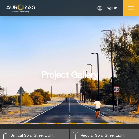
English
Project Gallery
Vertical Solar Street Light
Regular Solar Street Light