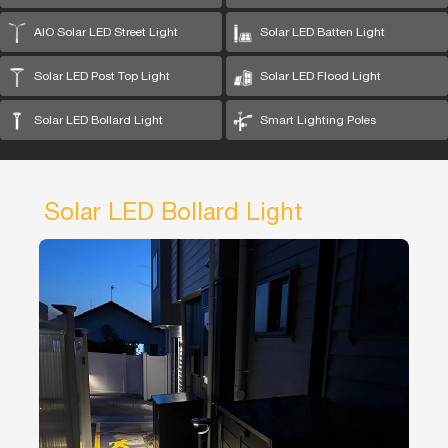
AIO Solar LED Street Light
Solar LED Batten Light
Solar LED Post Top Light
Solar LED Flood Light
Solar LED Bollard Light
Smart Lighting Poles
Solar LED Bollard Light