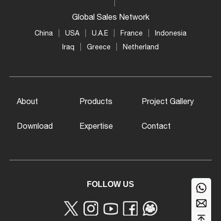
Global Sales Network
China
USA
U.A.E
France
Indonesia
Iraq
Greece
Netherland
About
Products
Project Gallery
Download
Expertise
Contact
FOLLOW US