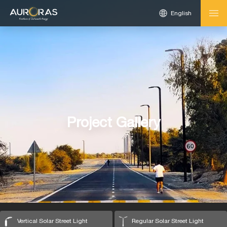
English
Project Gallery
Vertical Solar Street Light
Regular Solar Street Light