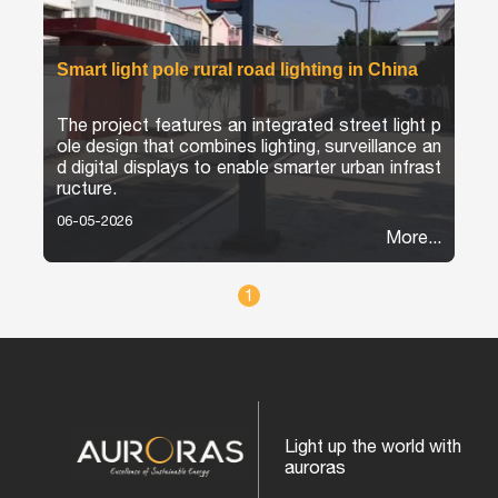
Smart light pole rural road lighting in China
The project features an integrated street light p
ole design that combines lighting, surveillance an
d digital displays to enable smarter urban infrast
ructure.
06-05-2026
More...
1
Light up the world with
auroras