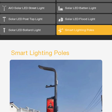
AIO Solar LED Street Light
Solar LED Batten Light
Solar LED Post Top Light
Solar LED Flood Light
Solar LED Bollard Light
Smart Lighting Poles
Smart Lighting Poles