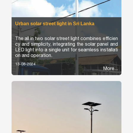
Urban solar street light in Sri Lanka
The all in two solar street light combines efficien
cy and simplicity, integrating the solar panel and
LED light into a single unit for seamless installati
on and operation.
13-08-2024
More...