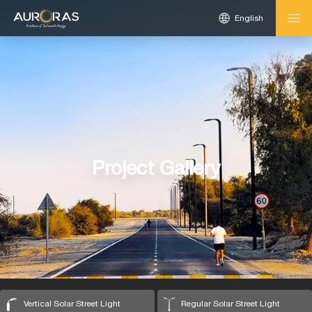
English
Project Gallery
Vertical Solar Street Light
Regular Solar Street Light