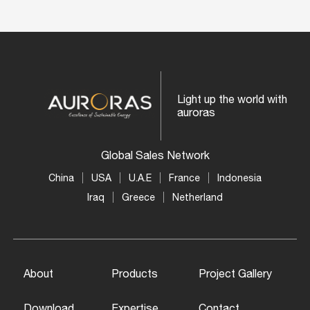
Light up the world with
auroras
Global Sales Network
China
USA
U.A.E
France
Indonesia
Iraq
Greece
Netherland
About
Products
Project Gallery
Download
Expertise
Contact