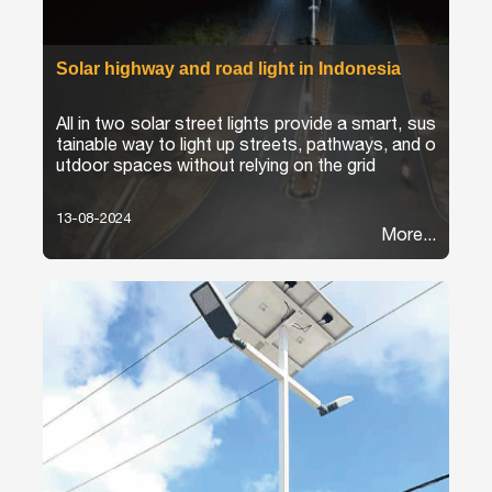
Solar highway and road light in Indonesia
All in two solar street lights provide a smart, sus
tainable way to light up streets, pathways, and o
utdoor spaces without relying on the grid
13-08-2024
More...