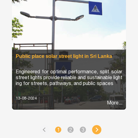
Public place solar street light in Sri Lanka
Engineered for optimal performance, split solar
street lights provide reliable and sustainable light
ing for streets, pathways, and public spaces
13-08-2024
More...
1
2
3