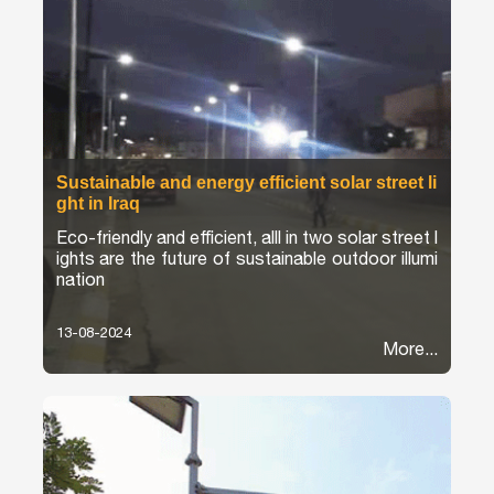
Sustainable and energy efficient solar street li
ght in Iraq
Eco-friendly and efficient, alll in two solar street l
ights are the future of sustainable outdoor illumi
nation
13-08-2024
More...