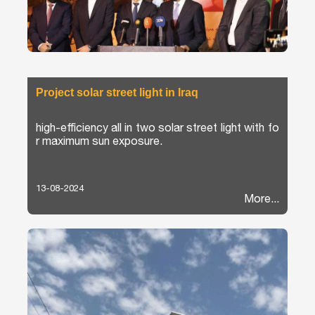
Project solar street light in Iraq
high-efficiency all in two solar street light with fo
r maximum sun exposure.
13-08-2024
More...