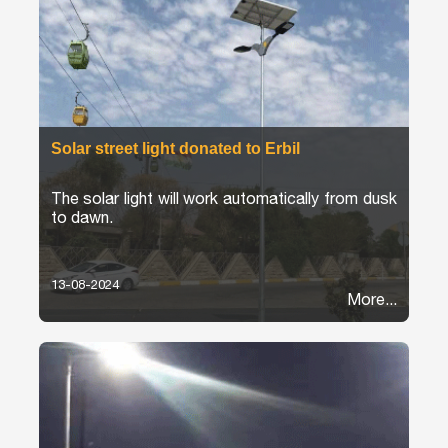
Solar street light donated to Erbil
The solar light will work automatically from dusk
to dawn.
13-08-2024
More...