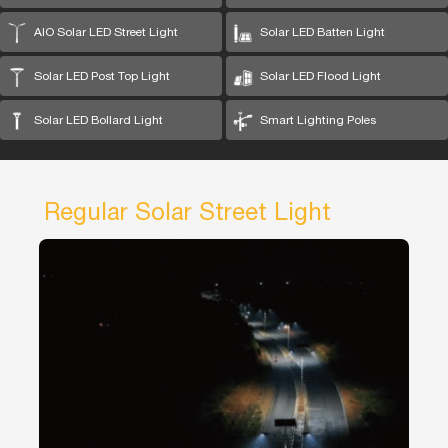
AIO Solar LED Street Light
Solar LED Batten Light
Solar LED Post Top Light
Solar LED Flood Light
Solar LED Bollard Light
Smart Lighting Poles
Regular Solar Street Light