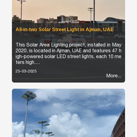
All-in-two Solar Street Light in Ajman, UAE
This Solar Area Lighting project, installed in May
2020, is located in Ajman, UAE and features 47 h
igh-powered solar LED street lights, each 10 me
ters high.
25-03-2025
The project provides reliable, environmentally fri
More...
endly lighting for parking areas. The installation n
ot only improves visibility and safety, but also m
eets sustainable energy goals.