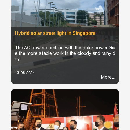
Hybrid solar street light in Singapore
The AC power combine with the solar power.Giv
e the more stable work in the cloudy and rainy d
ay.
13-08-2024
More...