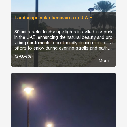
Landscape solar luminaires in U.A.E
80 units solar landscape lights installed in a park
in the UAE, enhancing the natural beauty and pro
viding sustainable, eco-friendly illumination for vi
sitors to enjoy during evening strolls and gatheri
ngs.
12-08-2024
More...