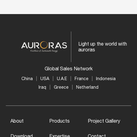
Light up the world with
auroras
Global Sales Network
China
USA
U.A.E
France
Indonesia
Iraq
Greece
Netherland
About
Products
Project Gallery
Download
Expertise
Contact