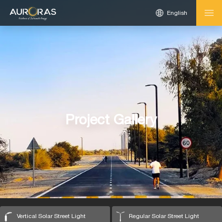
English
Project Gallery
Vertical Solar Street Light
Regular Solar Street Light