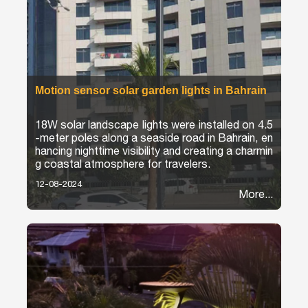
Motion sensor solar garden lights in Bahrain
18W solar landscape lights were installed on 4.5
-meter poles along a seaside road in Bahrain, en
hancing nighttime visibility and creating a charmin
g coastal atmosphere for travelers.
12-08-2024
More...