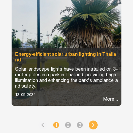
Energy-efficient solar urban lighting in Thaila
nd
Solar landscape lights have been installed on 3-
meter poles in a park in Thailand, providing bright
illumination and enhancing the park's ambiance a
nd safety.
12-08-2024
More...
1
2
3