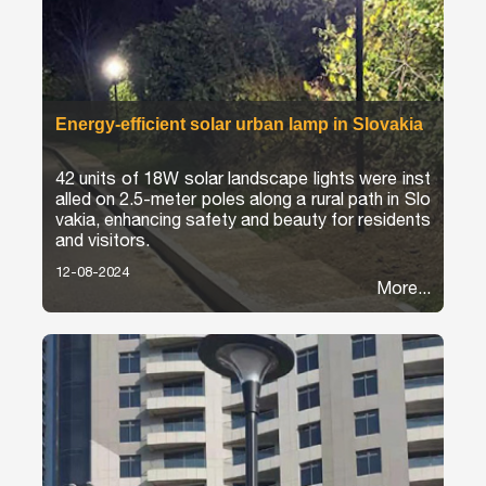
Energy-efficient solar urban lamp in Slovakia
42 units of 18W solar landscape lights were inst
alled on 2.5-meter poles along a rural path in Slo
vakia, enhancing safety and beauty for residents
and visitors.
12-08-2024
More...