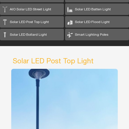
AIO Solar LED Street Light
Solar LED Batten Light
Solar LED Post Top Light
Solar LED Flood Light
Solar LED Bollard Light
Smart Lighting Poles
Solar LED Post Top Light