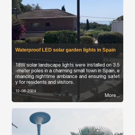
Waterproof LED solar garden lights in Spain
18W solar landscape lights were installed on 3.5
-meter poles in a charming small town in Spain, e
nhancing nighttime ambiance and ensuring safet
y for residents and visitors.
12-08-2024
More...