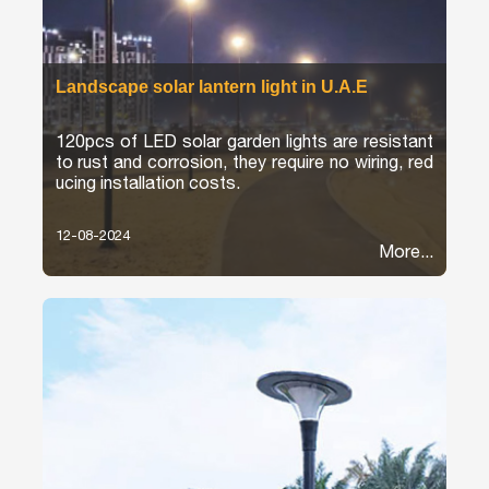
Landscape solar lantern light in U.A.E
120pcs of LED solar garden lights are resistant
to rust and corrosion, they require no wiring, red
ucing installation costs.
12-08-2024
More...