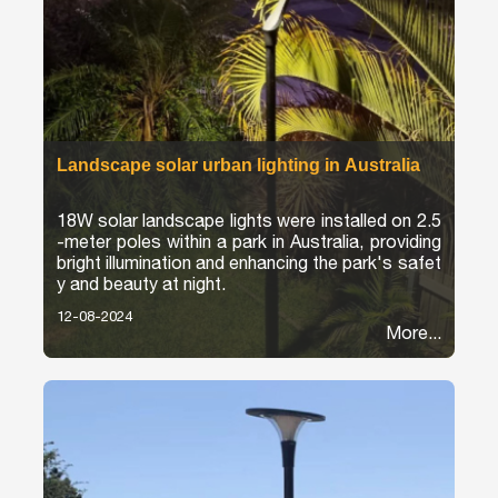
Landscape solar urban lighting in Australia
18W solar landscape lights were installed on 2.5
-meter poles within a park in Australia, providing
bright illumination and enhancing the park's safet
y and beauty at night.
12-08-2024
More...