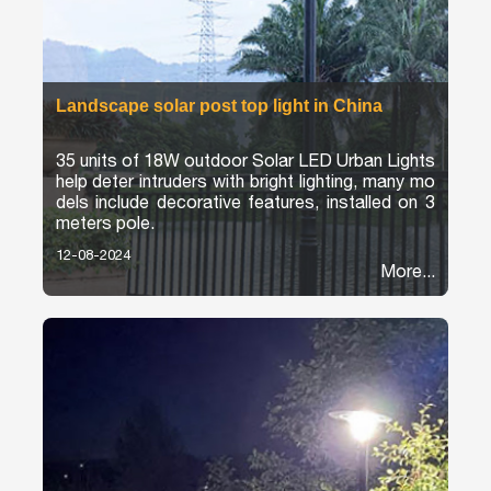
Landscape solar post top light in China
35 units of 18W outdoor Solar LED Urban Lights
help deter intruders with bright lighting, many mo
dels include decorative features, installed on 3
meters pole.
12-08-2024
More...