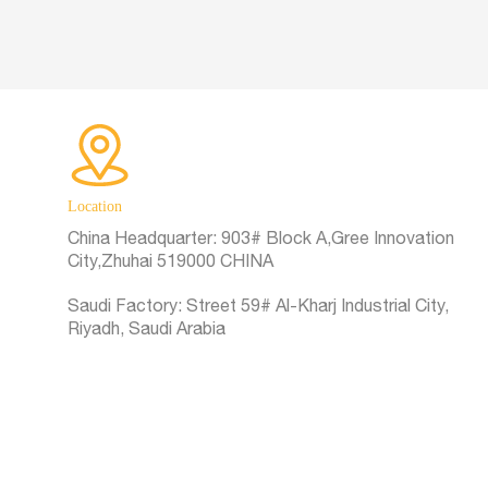
Location
China Headquarter:
903# Block A,Gree Innovation
City,Zhuhai 519000 CHINA
Saudi Factory:
Street 59# Al-Kharj Industrial City,
Riyadh, Saudi Arabia