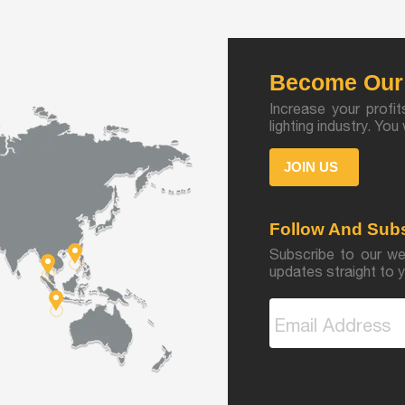
Become Our 
Increase your profit
lighting industry. Yo
JOIN US
Follow And Sub
Subscribe to our we
updates straight to y