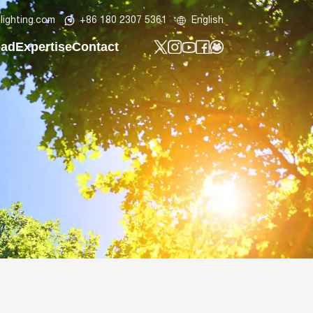
lighting.com
+86 180 2307 5361
English
oad
Expertise
Contact
t
y Profile
Tech Know-How
Contact Us
t
lar LED Street Light
Design Lab
Custom Project
ht
ar Street Light
Be Our Partner
LED Post Top Light
t
ED Bollard Light
ED Wall Light
lood Light
ED Batten Light