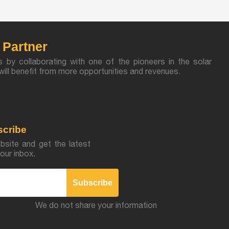
Partner
s by collaborating with one of the pioneers in the solar
u will benefit from more opportunities and revenues.
scribe
bsite and get the latest
our inbox.
Subscribe
We do not share your information