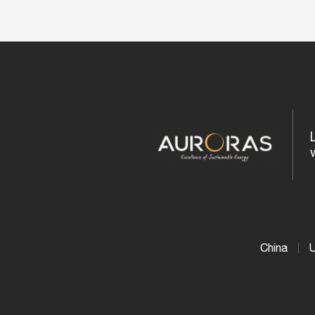
China