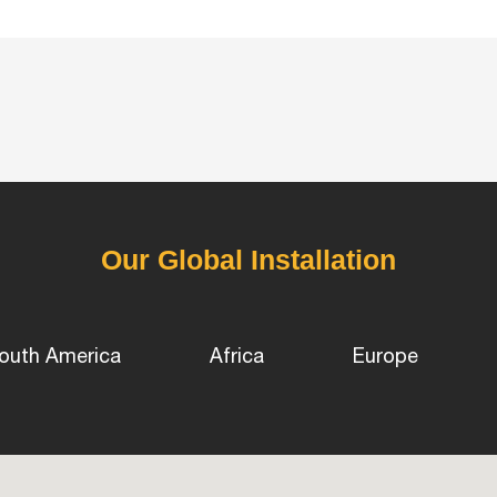
Our Global Installation
outh America
Africa
Europe