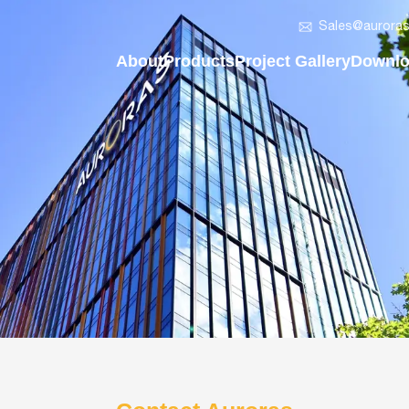
Sales@auroras
About
Products
Project Gallery
Downl
About Auroras
Solar LED Bollard Light
Vertical Solar Street Ligh
Compan
Vision & Mission
Solar LED Flood Light
Regular Solar Street Ligh
2in1 So
Development History
Solar Post Top Light
AIO Solar LED Street Lig
AIO Sol
Company News
AIO Solar Street Light
Solar LED Batten Light
Solar 
Solar LED Batten Light
Solar LED Post Top Ligh
Solar L
Smart Pole - On&Off Grid
Solar LED Flood Light
Solar L
Split Solar Street Light
Solar LED Bollard Light
Solar F
Vertical Solar Light Pole
Smart Lighting Poles
Solar L