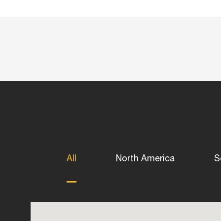
All
North America
S