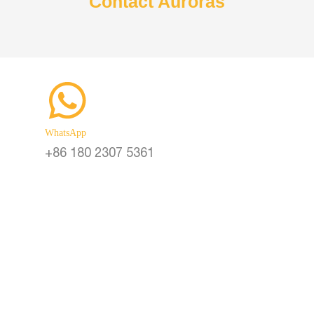
Contact Auroras
Vertical Solar Cylinder
Lithium
Battery inside of Pole
Smart 
WhatsApp
+86 180 2307 5361