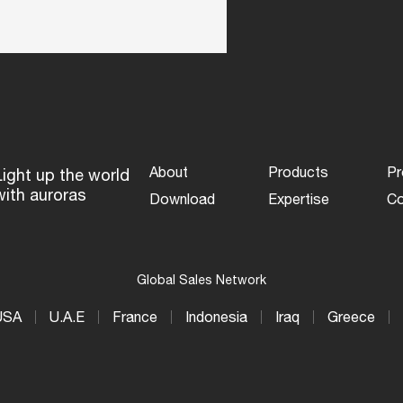
About
Products
Pr
Light up the world
with auroras
Download
Expertise
Co
Global Sales Network
USA
U.A.E
France
Indonesia
Iraq
Greece