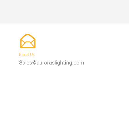
 Battery
Poles
Email Us
Sales@auroraslighting.com