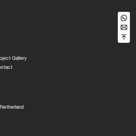
oject Gallery
ntact
Netherland