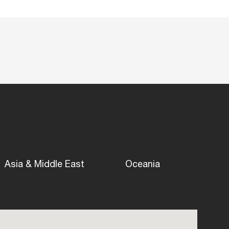
Asia & Middle East
Oceania