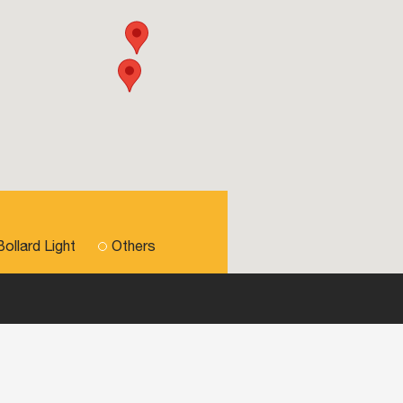
Bollard Light
Others