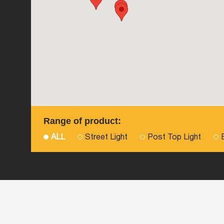
Range of product:
ALL
Street Light
Post Top Light