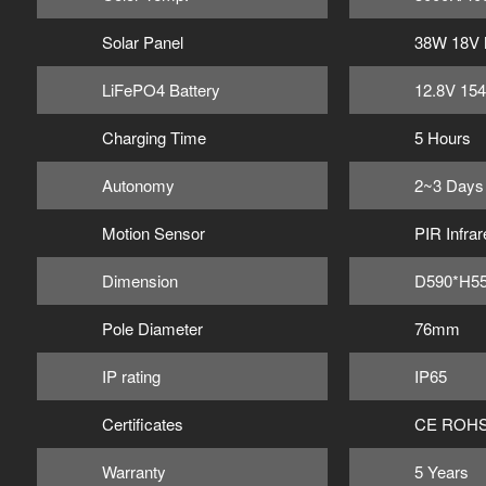
Solar Panel
38W 18V
LiFePO4 Battery
12.8V 15
Charging Time
5 Hours
Autonomy
2~3 Days
Motion Sensor
PIR Infrar
Dimension
D590*H5
Pole Diameter
76mm
IP rating
IP65
Certificates
CE ROHS
Warranty
5 Years