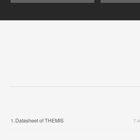
1.
Datasheet of THEMIS
7.