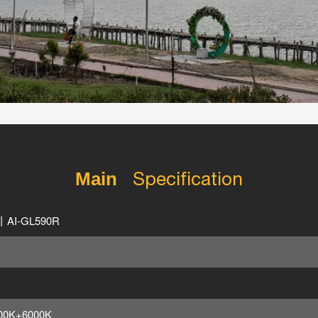
Specification
Main
丨AI-GL590R
00K+6000K