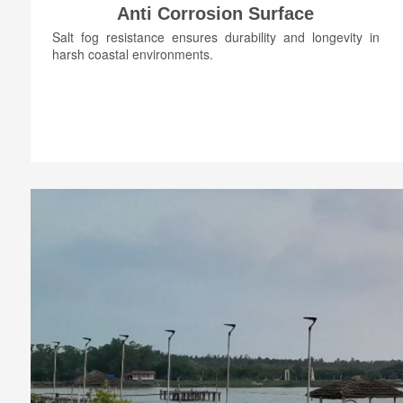
Anti Corrosion Surface
Salt fog resistance ensures durability and longevity in
harsh coastal environments.