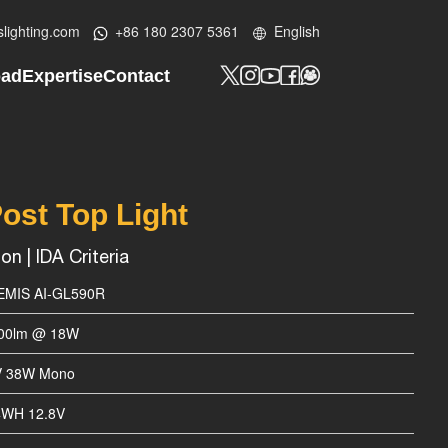
lighting.com
+86 180 2307 5361
English
oad
Expertise
Contact
y Profile
Tech Know-How
Contact Us
t
lar LED Street Light
Design Lab
Custom Project
ht
ar Street Light
Be Our Partner
ost Top Light
ED Post Top Light
n | IDA Criteria
ED Bollard Light
EMIS AI-GL590R
ED Wall Light
800lm @ 18W
lood Light
V 38W Mono
ED Batten Light
4WH 12.8V