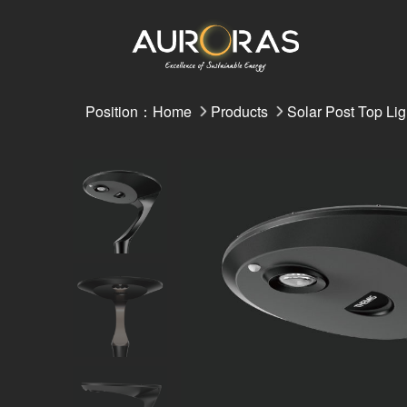
Position：
Home
Products
Solar Post Top Lig