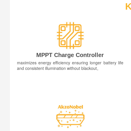
K
MPPT Charge Controller
maximizes energy efficiency ensuring longer battery life
and consistent illumination without blackout。