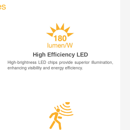
es
High Efficiency LED
High-brightness LED chips provide superior illumination,
enhancing visibility and energy efficiency.