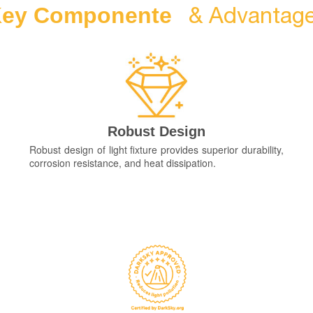
& Advantag
ey Componente
Robust Design
Robust design of light fixture provides superior durability,
corrosion resistance, and heat dissipation.