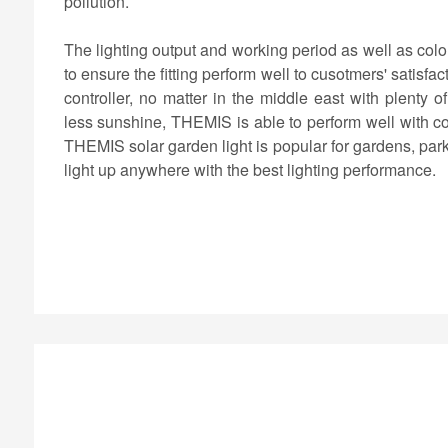
pollution.
The lighting output and working period as well as col
to ensure the fitting perform well to cusotmers' satisf
controller, no matter in the middle east with plenty 
less sunshine, THEMIS is able to perform well with co
THEMIS solar garden light is popular for gardens, park
light up anywhere with the best lighting performance.