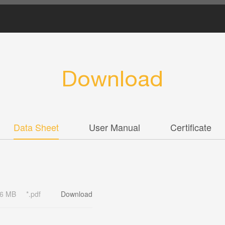
Download
Data Sheet
User Manual
Certificate
46 MB
*.pdf
Download