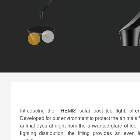
Introducing the THEMIS solar post top light, offer
Developed for our environment to protect the animals f
animal eyes at night from the unwanted glare of led
lighting distribution, the fitting provides an even 