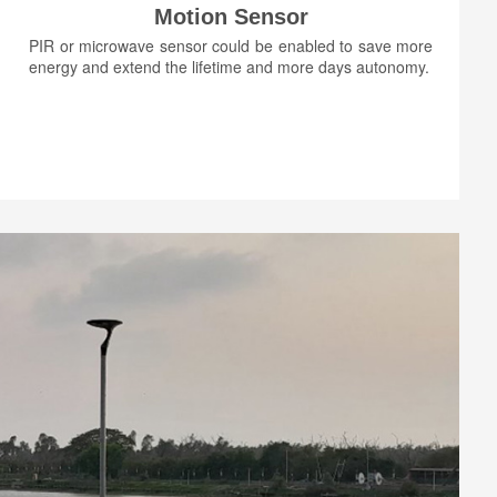
Motion Sensor
PIR or microwave sensor could be enabled to save more
energy and extend the lifetime and more days autonomy.