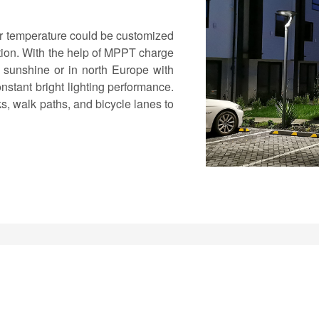
or temperature could be customized
action. With the help of MPPT charge
of sunshine or in north Europe with
nstant bright lighting performance.
s, walk paths, and bicycle lanes to