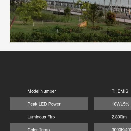
Model Number
THEMIS 
Peak LED Power
18W±5%
Luminous Flux
2,800lm
Color Temp.
3000K/40