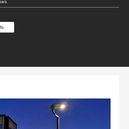
 Battery
ears
Poles
fo