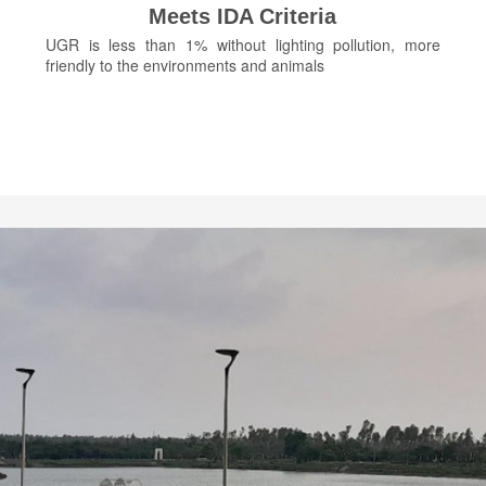
Meets IDA Criteria
UGR is less than 1% without lighting pollution, more
friendly to the environments and animals