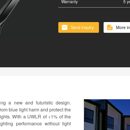
Vertical Solar Cylinder
Lithium
Warranty
5 y
Battery inside of Pole
Smart 
Send inquiry
More in
ing a new and futuristic design.
rom blue light harm and protect the
 lights. With a UWLR of <1% of the
lighting performance without light