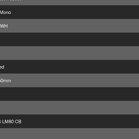
 Mono
4WH
ed
50mm
 LM80 CB