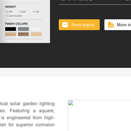
Vertical Solar Cylinder
Lithium
Battery inside of Pole
Smart 
Send inquiry
More in
al solar garden lighting
es. Featuring a square,
t is engineered from high-
sh for superior corrosion