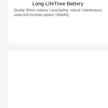
Long LifeTime Battery
Quality lithium battery Long-lasting reduce maintenance
costs and increase system reliability.