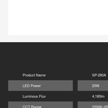
Product Name
SP-280A
LED Power
20W
Luminous Flux
4,180lm
CCT Range
2200K~6