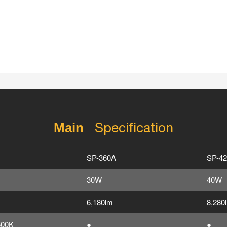
Specification
Main
SP-360A
SP-4
30W
40W
6,180lm
8,280
500K
●
●