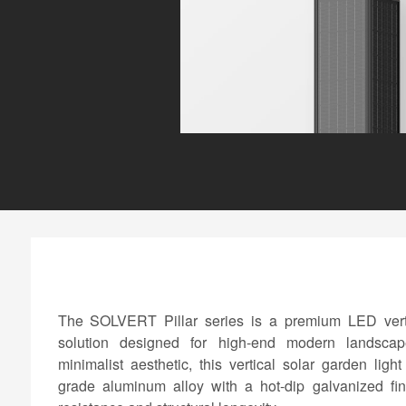
The SOLVERT Pillar series is a premium LED vertic
solution designed for high-end modern landscap
minimalist aesthetic, this vertical solar garden ligh
grade aluminum alloy with a hot-dip galvanized fini