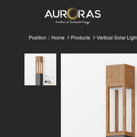
Position：
Home
Products
Vertical Solar Ligh