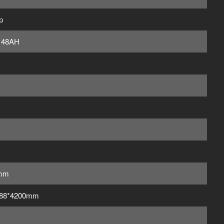
p
 48AH
mm
188*4200mm