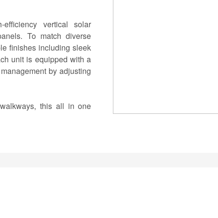
efficiency vertical solar
 panels. To match diverse
ble finishes including sleek
ch unit is equipped with a
y management by adjusting
 walkways, this all in one
friendly, and sophisticated
thetics.