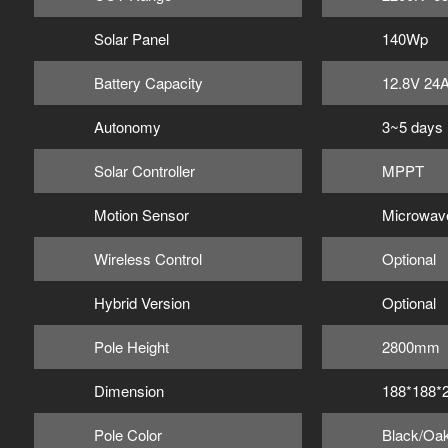
Solar Panel
140Wp
Battery Capacity
12.8V 24
Autonomy
3~5 days
Solar Controller
MPPT
Motion Sensor
Microwav
Wireless Control
Optional
Hybrid Version
Optional
Pole Height
2800mm
Dimension
188*188
Pole Color
Black/Oak