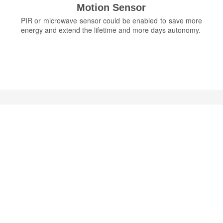
Motion Sensor
PIR or microwave sensor could be enabled to save more
energy and extend the lifetime and more days autonomy.