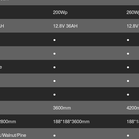
200Wp
260W
AH
12.8V 36AH
12.8V
●
●
●
●
e
●
●
●
●
●
●
3600mm
4200
*2800mm
188*188*3600mm
188*
/Walnut/Pine
●
●