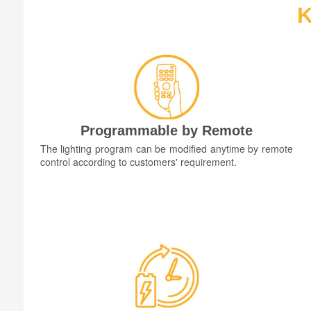
K
Programmable by Remote
The lighting program can be modified anytime by remote
control according to customers' requirement.