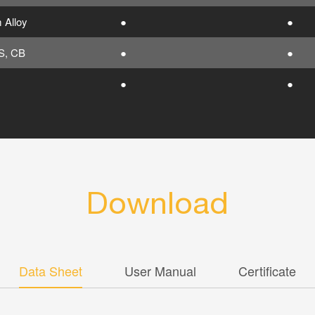
 Alloy
●
●
S, CB
●
●
●
●
Download
Data Sheet
User Manual
Certificate