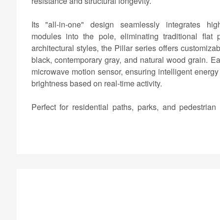
resistance and structural longevity.
Its "all-in-one" design seamlessly integrates high-
modules into the pole, eliminating traditional flat
architectural styles, the Pillar series offers customiza
black, contemporary gray, and natural wood grain. Ea
microwave motion sensor, ensuring intelligent energ
brightness based on real-time activity.
Perfect for residential paths, parks, and pedestrian
vertical solar garden light provides a reliable, eco-
lighting solution that enhances both safety and site aes