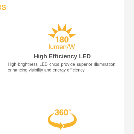
es
High Efficiency LED
High-brightness LED chips provide superior illumination,
enhancing visibility and energy efficiency.