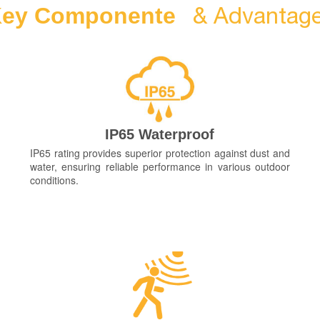
& Advantag
ey Componente
IP65 Waterproof
IP65 rating provides superior protection against dust and
water, ensuring reliable performance in various outdoor
conditions.