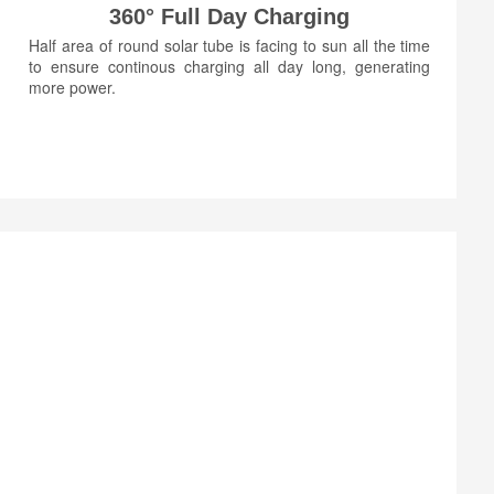
360° Full Day Charging
Half area of round solar tube is facing to sun all the time
to ensure continous charging all day long, generating
more power.