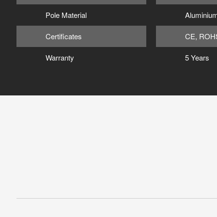
Pole Material
Aluminium
Certificates
CE, ROH
Warranty
5 Years