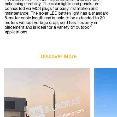
enhancing durability. The solar lights and panels are
connected via MC4 plugs for easy installation and
maintenance. The solar LED batten light has a standard
5-meter cable length and is able to be extended to 30
meters without voltage drop, so it has flexibility in
placement and is ideal for a variety of outdoor
applications.
Discover More