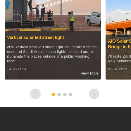
Vertical solar led street light
AIO Solar 
Bridge in 
30W vertical solar led street light are installed on the
desert of Saudi Arabia, these lights installed are to
illuminate the places outside of a public washing
78 units ZAIN 
room.
New Murabba
14-08-2024
27-04-2025
View More