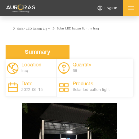
English
...
Solar LED batten light in Iraq
Solar LED Batten Light
Summary
Location
Quantity
Iraq
68
Date
Products
2022-06-15
Solar led batten light