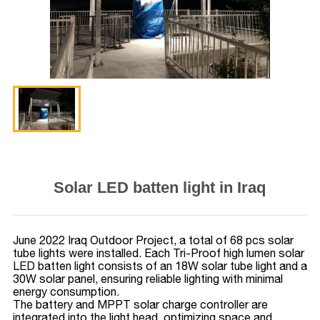
Solar LED batten light in Iraq
June 2022 Iraq Outdoor Project, a total of 68 pcs solar
tube lights were installed. Each Tri-Proof high lumen solar
LED batten light consists of an 18W solar tube light and a
30W solar panel, ensuring reliable lighting with minimal
energy consumption.
The battery and MPPT solar charge controller are
integrated into the light head, optimizing space and