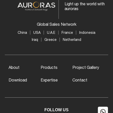
Light up the world with
auroras
Global Sales Network
China
USA
U.A.E
France
Indonesia
Iraq
Greece
Netherland
About
Products
Project Gallery
Download
Expertise
Contact
FOLLOW US